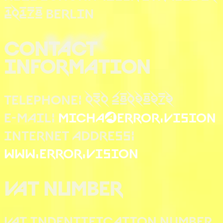
10178 BERLIN
BACK
CONTACT
INFORMATION
TELEPHONE: 030 28098979
E-MAIL:
MICHA@ERROR.VISION
INTERNET ADDRESS:
WWW.ERROR.VISION
VAT NUMBER
VAT INDENTIFICATION NUMBER