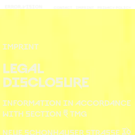
ERROR.
VISION
CONTACT
IMPRINT
PRIVACY POLICY
IMPRINT
LEGAL
DISCLOSURE
INFORMATION IN ACCORDANCE
WITH SECTION 5 TMG
NEUE SCHÖNHAUSER STRASSE 10