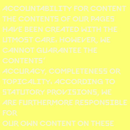
ACCOUNTABILITY FOR CONTENT
THE CONTENTS OF OUR PAGES
HAVE BEEN CREATED WITH THE
UTMOST CARE. HOWEVER, WE
CANNOT GUARANTEE THE
CONTENTS‘
ACCURACY, COMPLETENESS OR
TOPICALITY. ACCORDING TO
STATUTORY PROVISIONS, WE
ARE FURTHERMORE RESPONSIBLE
FOR
OUR OWN CONTENT ON THESE