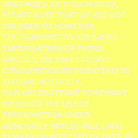
WEB PAGES. IN THIS MATTER,
PLEASE NOTE THAT WE ARE NOT
OBLIGED TO MONITOR
THE TRANSMITTED OR SAVED
INFORMATION OF THIRD
PARTIES, OR INVESTIGATE
CIRCUMSTANCES POINTING TO
ILLEGAL ACTIVITY.
OUR OBLIGATIONS TO REMOVE
OR BLOCK THE USE OF
INFORMATION UNDER
GENERALLY APPLICABLE LAWS
REMAIN UNAFFECTED BY THIS AS