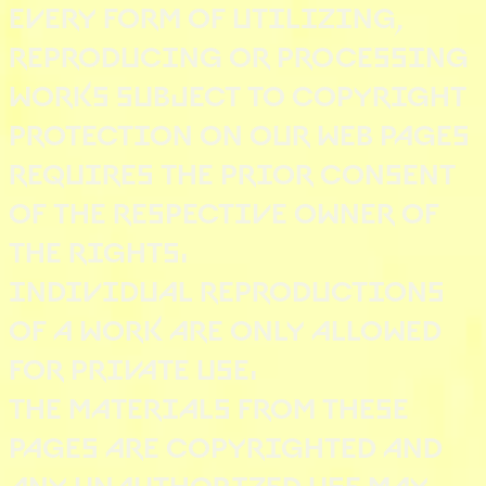
EVERY FORM OF UTILIZING,
REPRODUCING OR PROCESSING
WORKS SUBJECT TO COPYRIGHT
PROTECTION ON OUR WEB PAGES
REQUIRES THE PRIOR CONSENT
OF THE RESPECTIVE OWNER OF
THE RIGHTS.
INDIVIDUAL REPRODUCTIONS
OF A WORK ARE ONLY ALLOWED
FOR PRIVATE USE.
THE MATERIALS FROM THESE
PAGES ARE COPYRIGHTED AND
ANY UNAUTHORIZED USE MAY