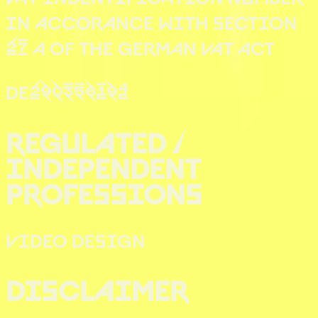
IN ACCORANCE WITH SECTION
27 A OF THE GERMAN VAT ACT
DE290356194
REGULATED /
INDEPENDENT
PROFESSIONS
VIDEO DESIGN
DISCLAIMER