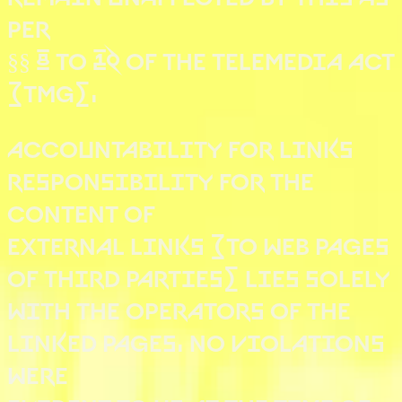
PER
§§ 8 TO 10 OF THE TELEMEDIA ACT
(TMG).
ACCOUNTABILITY FOR LINKS
RESPONSIBILITY FOR THE
CONTENT OF
EXTERNAL LINKS (TO WEB PAGES
OF THIRD PARTIES) LIES SOLELY
WITH THE OPERATORS OF THE
LINKED PAGES. NO VIOLATIONS
WERE