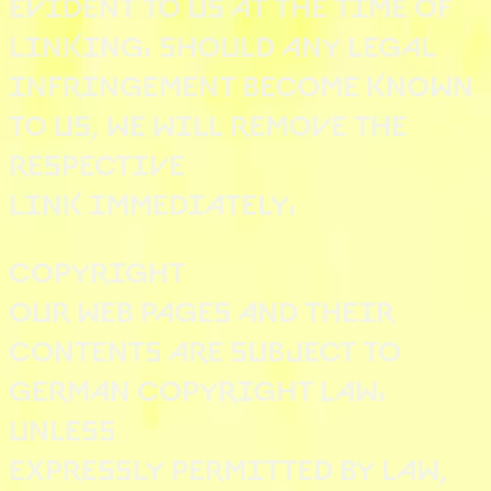
EVIDENT TO US AT THE TIME OF
LINKING. SHOULD ANY LEGAL
INFRINGEMENT BECOME KNOWN
TO US, WE WILL REMOVE THE
RESPECTIVE
LINK IMMEDIATELY.
COPYRIGHT
OUR WEB PAGES AND THEIR
CONTENTS ARE SUBJECT TO
GERMAN COPYRIGHT LAW.
UNLESS
EXPRESSLY PERMITTED BY LAW,